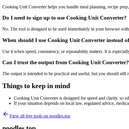
Cooking Unit Converter helps you handle meal planning, recipe prep,
Do I need to sign up to use Cooking Unit Converter?
No. The tool is designed to be used immediately in your browser with
When should I use Cooking Unit Converter instead of
Use it when speed, consistency, or repeatability matters. It is especial
Can I trust the output from Cooking Unit Converter?
The output is intended to be practical and useful, but you should still r
Things to keep in mind
Cooking Unit Converter is designed for speed and clarity, so edg
If your situation depends on local law, regulated advice, medical 
View all free tools on
noodles.top
noodles.top