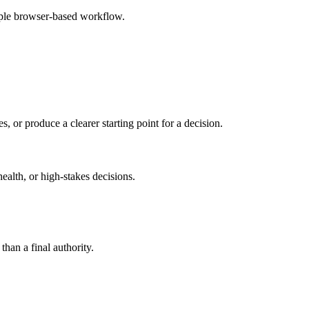
mple browser-based workflow.
s, or produce a clearer starting point for a decision.
health, or high-stakes decisions.
than a final authority.