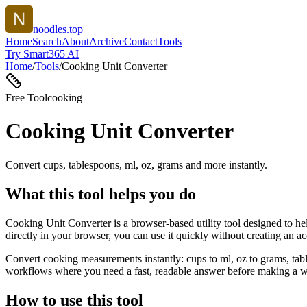
noodles.top
Home
Search
About
Archive
Contact
Tools
Try Smart365 AI
Home
/
Tools
/
Cooking Unit Converter
Free Tool
cooking
Cooking Unit Converter
Convert cups, tablespoons, ml, oz, grams and more instantly.
What this tool helps you do
Cooking Unit Converter is a browser-based utility tool designed to he
directly in your browser, you can use it quickly without creating an a
Convert cooking measurements instantly: cups to ml, oz to grams, tabl
workflows where you need a fast, readable answer before making a wid
How to use this tool