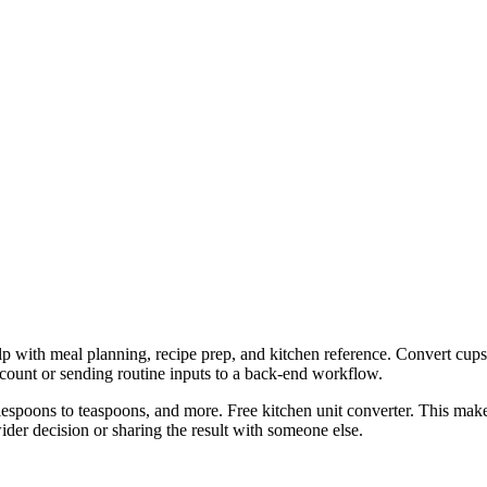
lp with meal planning, recipe prep, and kitchen reference. Convert cups
ccount or sending routine inputs to a back-end workflow.
espoons to teaspoons, and more. Free kitchen unit converter. This makes
er decision or sharing the result with someone else.