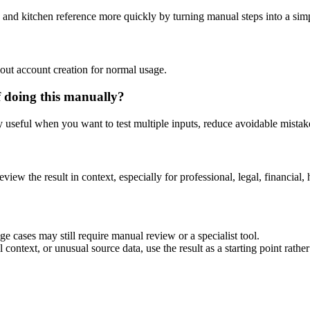
 and kitchen reference more quickly by turning manual steps into a si
out account creation for normal usage.
 doing this manually?
ly useful when you want to test multiple inputs, reduce avoidable mistake
eview the result in context, especially for professional, legal, financial, 
e cases may still require manual review or a specialist tool.
context, or unusual source data, use the result as a starting point rather 