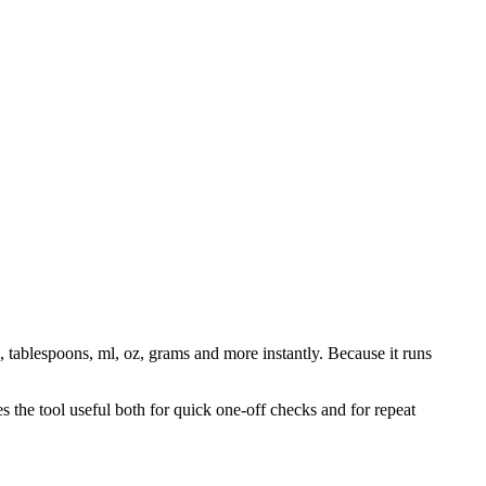
, tablespoons, ml, oz, grams and more instantly. Because it runs
 the tool useful both for quick one-off checks and for repeat