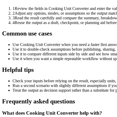
1
Review the fields in Cooking Unit Converter and enter the val
2
Adjust any options, modes, or assumptions so the output matc
3
Read the result carefully and compare the summary, breakdown,
4
Reuse the output as a draft, checkpoint, or planning aid before
Common use cases
Use Cooking Unit Converter when you need a faster first answe
Use it to double-check assumptions before publishing, sharing, 
Use it to compare different inputs side by side and see how smal
Use it when you want a simple repeatable workflow without spr
Helpful tips
Check your inputs before relying on the result, especially units,
Run a second scenario with slightly different assumptions if yo
Treat the output as decision support rather than a substitute for
Frequently asked questions
What does Cooking Unit Converter help with?