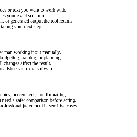
ues or text you want to work with.
hes your exact scenario.
 or generated output the tool returns.
 taking your next step.
r than working it out manually.
budgeting, training, or planning.
l changes affect the result.
eadsheets or extra software.
 dates, percentages, and formatting.
u need a safer comparison before acting.
 professional judgement in sensitive cases.